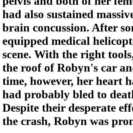
pelvis and both of her fem
had also sustained massive
brain concussion. After so
equipped medical helicopt
scene. With the right tools
the roof of Robyn's car an
time, however, her heart 
had probably bled to death
Despite their desperate eff
the crash, Robyn was pron