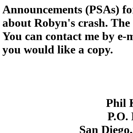
Announcements (PSAs) for
about Robyn's crash. The 
You can contact me by e-ma
you would like a copy.
Phil 
P.O.
San Diego