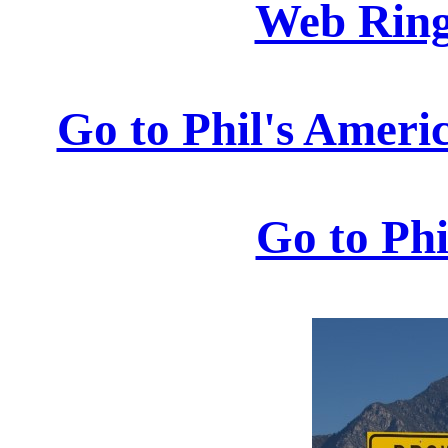
Web Rings
Go to Phil's Ameri
Go to Ph