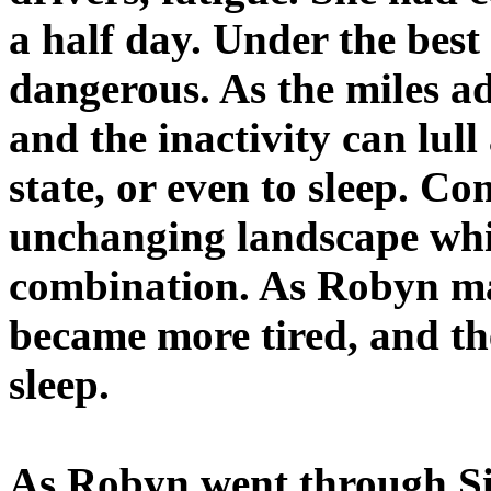
a half day. Under the best
dangerous. As the miles a
and the inactivity can lull
state, or even to sleep. C
unchanging landscape whi
combination. As Robyn ma
became more tired, and th
sleep.
As Robyn went through S