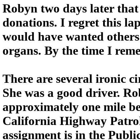
Robyn two days later tha
donations. I regret this 
would have wanted others 
organs. By the time I reme
There are several ironic c
She was a good driver. Ro
approximately one mile be
California Highway Patrol
assignment is in the Public