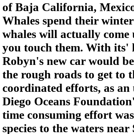
of Baja California, Mexico
Whales spend their winters
whales will actually come 
you touch them. With its'
Robyn's new car would be 
the rough roads to get to t
coordinated efforts, as an
Diego Oceans Foundation's
time consuming effort was 
species to the waters near