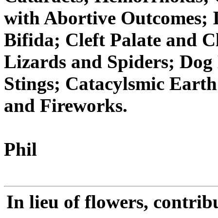
with Abortive Outcomes; I
Bifida; Cleft Palate and C
Lizards and Spiders; Dog
Stings; Catacylsmic Eart
and Fireworks.
Phil
In lieu of flowers, contr