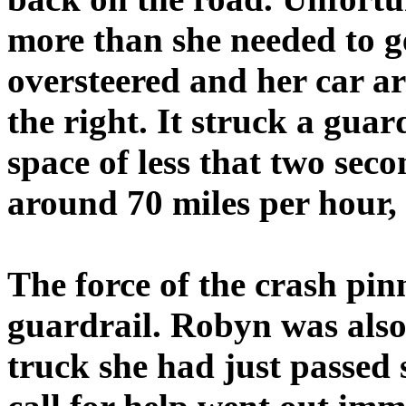
more than she needed to g
oversteered and her car ar
the right. It struck a guar
space of less that two se
around 70 miles per hour, 
The force of the crash pin
guardrail. Robyn was also
truck she had just passed 