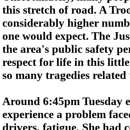
this stretch of road. A Tr
considerably higher numbe
one would expect. The Just
the area's public safety p
respect for life in this lit
so many tragedies related 
Around 6:45pm Tuesday e
experience a problem face
drivers, fatigue. She had 