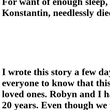
For want of enough sleep
Konstantin, needlessly die
I wrote this story a few d
everyone to know that thi
loved ones. Robyn and I h
20 years. Even though we