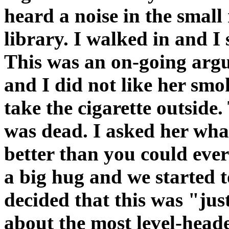
heard a noise in the smal
library. I walked in and 
This was an on-going arg
and I did not like her smok
take the cigarette outsid
was dead. I asked her what 
better than you could eve
a big hug and we started t
decided that this was "jus
about the most level-hea