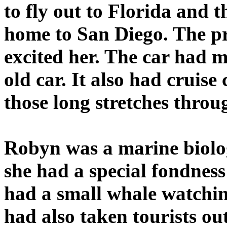
to fly out to Florida and 
home to San Diego. The pr
excited her. The car had 
old car. It also had cruis
those long stretches throu
Robyn was a marine biologi
she had a special fondness
had a small whale watchin
had also taken tourists ou