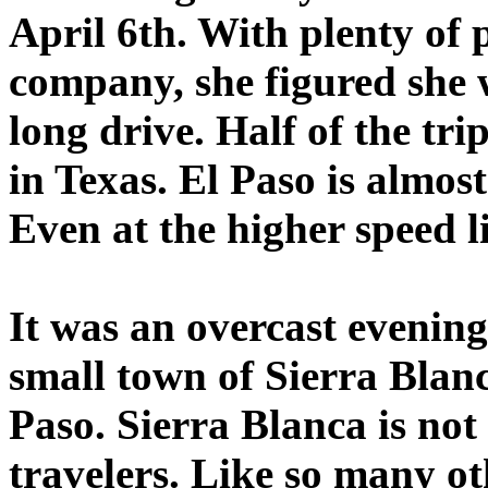
April 6th. With plenty of 
company, she figured she
long drive. Half of the tr
in Texas. El Paso is almost
Even at the higher speed lim
It was an overcast evenin
small town of Sierra Blanc
Paso. Sierra Blanca is not
travelers. Like so many o