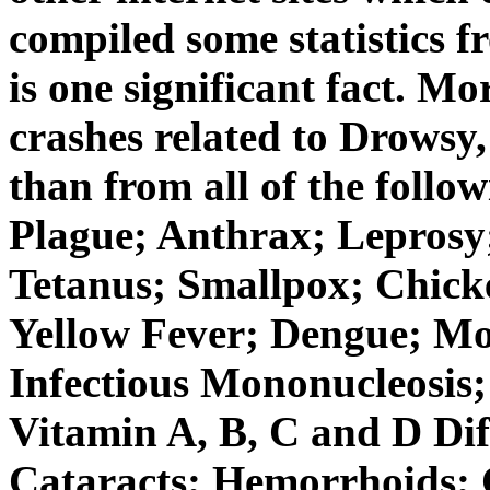
compiled some statistics 
is one significant fact. M
crashes related to Drowsy,
than from all of the fol
Plague; Anthrax; Leprosy
Tetanus; Smallpox; Chick
Yellow Fever; Dengue; Mo
Infectious Mononucleosis;
Vitamin A, B, C and D Dif
Cataracts; Hemorrhoids; C