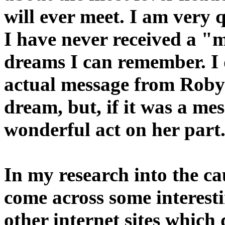
will ever meet. I am very q
I have never received a "m
dreams I can remember. I 
actual message from Robyn.
dream, but, if it was a me
wonderful act on her part
In my research into the ca
come across some interesti
other internet sites which 