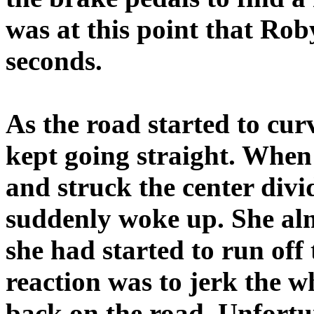
was at this point that Rob
seconds.
As the road started to cur
kept going straight. When 
and struck the center divi
suddenly woke up. She alm
she had started to run off
reaction was to jerk the wh
back on the road. Unfortu