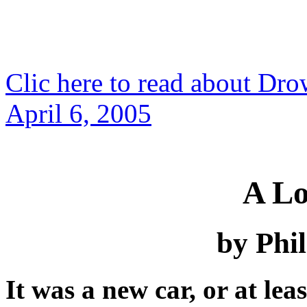
Clic here to read about Dr
April 6, 2005
A Lo
by Phi
It was a new car, or at lea