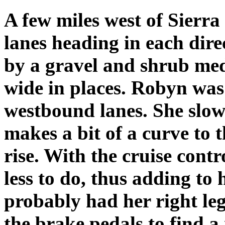
A few miles west of Sierra
lanes heading in each dire
by a gravel and shrub medi
wide in places. Robyn was 
westbound lanes. She slow
makes a bit of a curve to t
rise. With the cruise con
less to do, thus adding to
probably had her right l
the brake pedals to find a