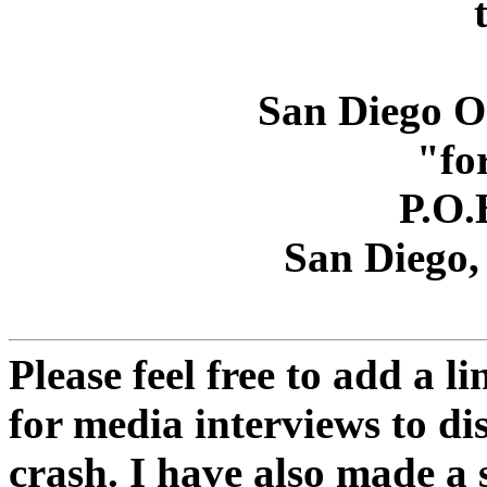
San Diego O
"fo
P.O.
San Diego,
Please feel free to add a li
for media interviews to di
crash. I have also made a 