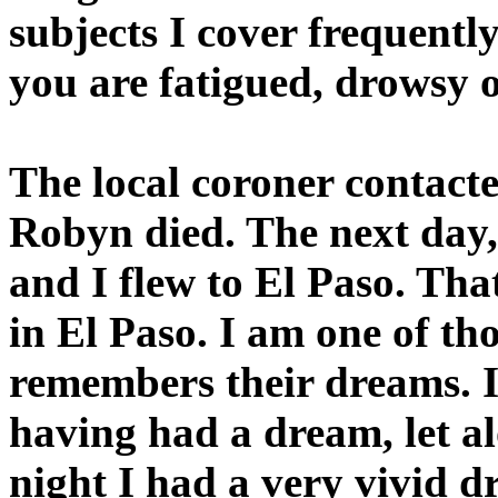
subjects I cover frequentl
you are fatigued, drowsy o
The local coroner contact
Robyn died. The next day,
and I flew to El Paso. That
in El Paso. I am one of t
remembers their dreams. I
having had a dream, let a
night I had a very vivid 