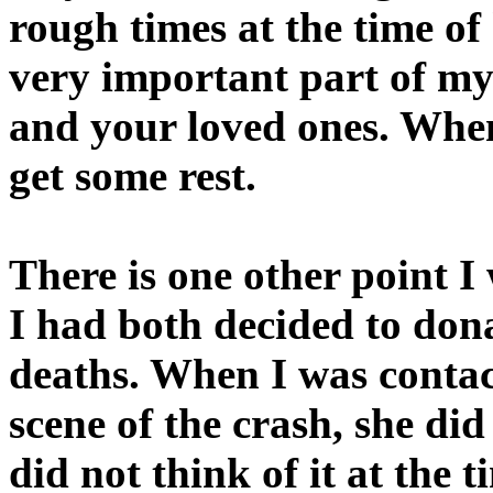
rough times at the time of
very important part of my 
and your loved ones. When 
get some rest.
There is one other point 
I had both decided to dona
deaths. When I was contac
scene of the crash, she did
did not think of it at the 