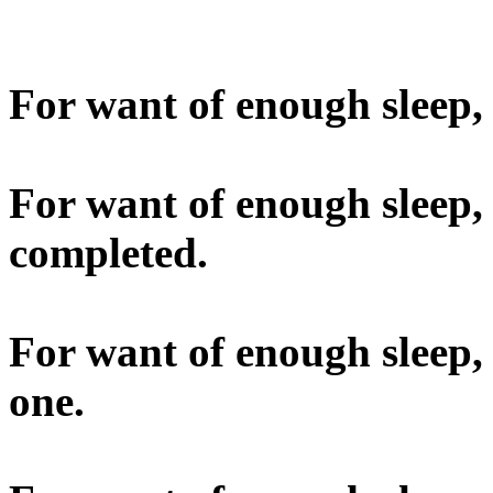
For want of enough sleep, 
For want of enough sleep,
completed.
For want of enough sleep,
one.