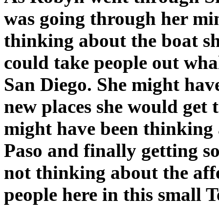
was going through her mi
thinking about the boat s
could take people out whal
San Diego. She might have
new places she would get t
might have been thinking a
Paso and finally getting 
not thinking about the aff
people here in this small 