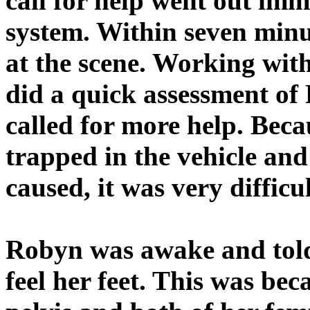
call for help went out imm
system. Within seven minu
at the scene. Working with
did a quick assessment of
called for more help. Bec
trapped in the vehicle an
caused, it was very difficu
Robyn was awake and told
feel her feet. This was be