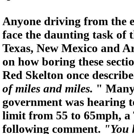
Anyone driving from the ea
face the daunting task of 
Texas, New Mexico and Ar
on how boring these sectio
Red Skelton once describe
of miles and miles.
" Many 
government was hearing te
limit from 55 to 65mph, a 
following comment.
"You 