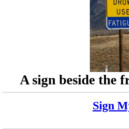
A sign beside the 
Sign M