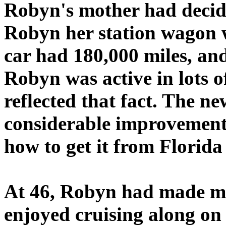
Robyn's mother had decide
Robyn her station wagon w
car had 180,000 miles, and
Robyn was active in lots o
reflected that fact. The n
considerable improvement
how to get it from Florida
At 46, Robyn had made man
enjoyed cruising along on 