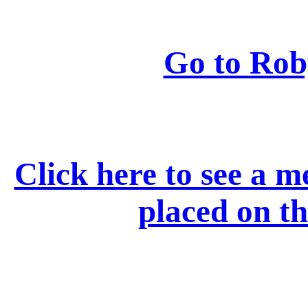
Go to Rob
Click here to see a 
placed on 