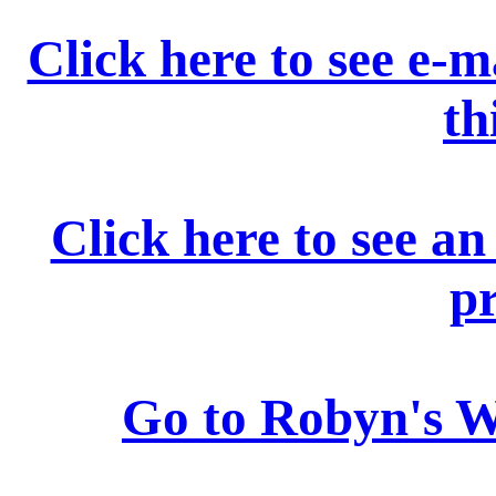
Click here to see e-m
th
Click here to see a
p
Go to Robyn's 