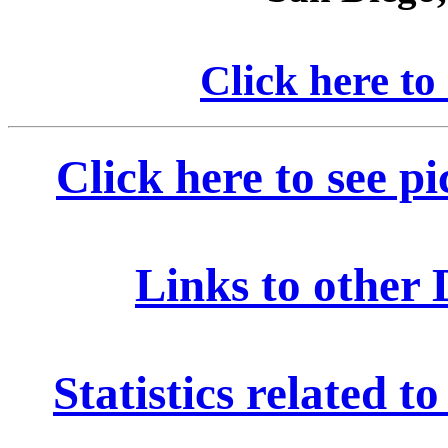
Click here to
Click here to see p
Links to other 
Statistics related 