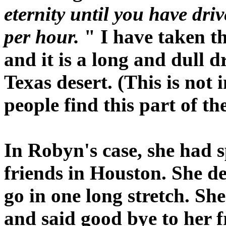
eternity until you have dri
per hour.
" I have taken th
and it is a long and dull d
Texas desert. (This is not
people find this part of th
In Robyn's case, she had 
friends in Houston. She de
go in one long stretch. Sh
and said good bye to her 