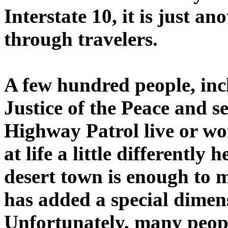
Interstate 10, it is just an
through travelers.
A few hundred people, inc
Justice of the Peace and s
Highway Patrol live or wo
at life a little differently 
desert town is enough to m
has added a special dimensi
Unfortunately, many peopl